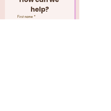
help?
First name
*
Last name
Email
*
Phone
Wedding Date (2027 dates
are currently available)
Tell us what you need help
with...