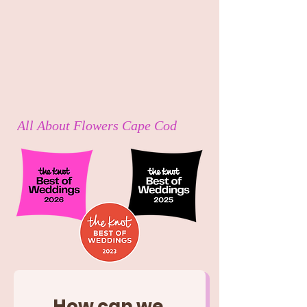
All About Flowers Cape Cod
How can we 