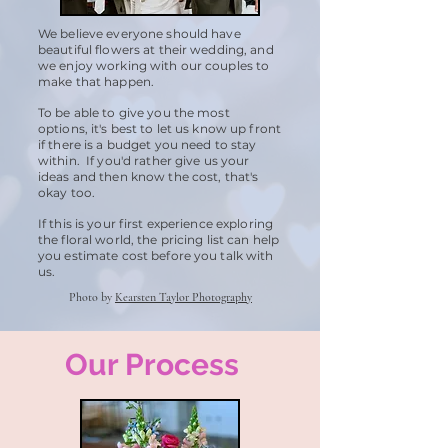
We believe everyone should have
beautiful flowers at their wedding, and
we enjoy working with our couples to
make that happen.
To be able to give you the most
options, it's best to let us know up front
if there is a budget you need to stay
within. If you'd rather give us your
ideas and then know the cost, that's
okay too.
If this is your first experience exploring
the floral world, the pricing list can help
you estimate cost before you talk with
us.
Photo by
Kearsten Taylor Photography
Our Process