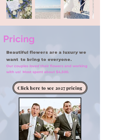
Pricing
Beautiful flowers are a luxury we
want to bring to everyone.
Our couples
loved
their flowers and working
with us! Most spent about $4,500.
Click here to see 2027 pricing