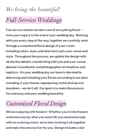
We bring the beautiful!
Full-Service Weddings
Full-service means we take care of everything floral --
from your inquiry to the end of your wedding day. Working
with you every step of the way, together we carefully work
through a customized floral design of your vision,
including colors, style, and what best suits your venue and
style. Throughout the process, we update the design with
all the fine details, coordinating with you and your venue,
planner/coordinator and photographer on timelines and
logistics. On your wedding day our team is devoted to
delivering and installing your florals according to our plan,
including, if you choose, repurposing, rental pickup and
teardown --we do it all! Our goal is to make the process
fun and easy and your wedding beautiful.
Customized Floral Design
We love playing with flowers! Whether you're into flowers
and know exactly what you want OR you need some help
with an evolving vision, we're here to bring it all together
and make the process fun for you. Design includes color