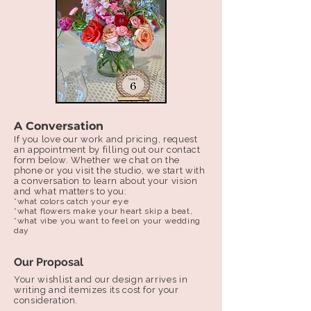
A Conversation
If you love our work and pricing, request
an appointment by filling out our contact
form below. ​Whether we chat on the
phone or you visit the studio, we start with
a conversation to learn about your vision
and what matters to you:
*what colors catch your eye
*what flowers make your heart skip a beat,
*what vibe you want to feel on your wedding
day
Our Proposal
Your wishlist and our design arrives in
writing and itemizes its cost for your
consideration.