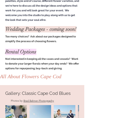
palettes, style and of course, different flower varieties, and
we're here to discuss all the design ideas and options that
work for you and will look great for your event. We
welcome you into the studio to play along with us to get
the look that sets your soul afire.
Wedding Packages - coming soon!
Too many choices? Ask about our packages designed to
simplify the process of choosing flowers.
Rental Options
Not interested in keeping all the vases and vessels? Want
to donate your larger florals when your day ends? We offer
options for repurposing, buy-back and giving.
All About Flowers Cape Cod
Gallery: Classic Cape Cod Blues
Photos by
Brad Bahner Photography