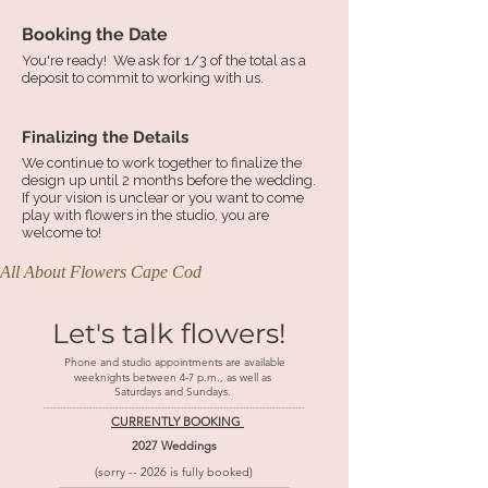
Booking the Date
You're ready! We ask for 1/3 of the total as a
deposit to commit to working with us.
Finalizing the Details
We continue to work together to finalize the
design up until 2 months before the wedding.
If your vision is unclear or you want to come
play with flowers in the studio, you are
welcome to!
All About Flowers Cape Cod
Let's talk flowers!
Phone and studio appointments are available
weeknights between 4-7 p.m., as well as
Saturdays and Sundays.
--------------------------------------------------------------------------------​
CURRENTLY BOOKING
2027 Weddings
(sorry -- 2026 is fully booked)
----------------------------------------------------------------------------------------------------------