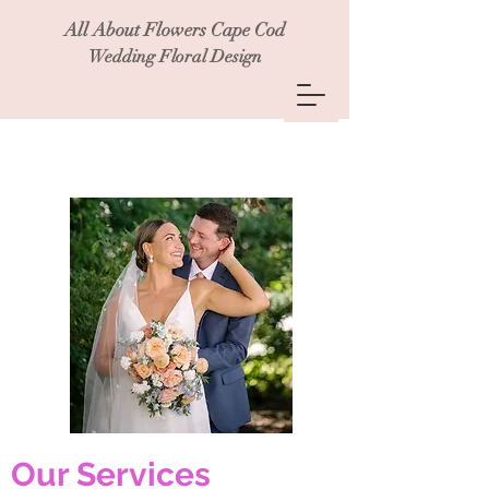
All About Flowers Cape Cod
Wedding Floral Design
Our Services