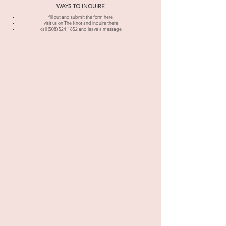
WAYS TO INQUIRE
fill out and submit the form here
visit us on The Knot and inquire there
call
(508) 524-1852
and leave a message