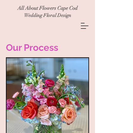
All About Flowers Cape Cod
Wedding Floral Design
Our Process