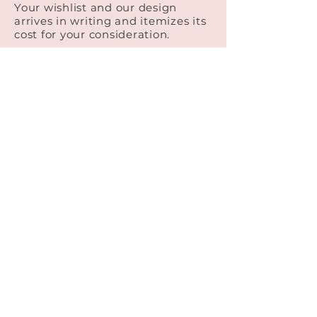
Your wishlist and our design
arrives in writing and itemizes its
cost for your consideration.
Booking
You're ready! We ask for 1/3 of the
total as a deposit to commit to
working with us.
Finalizing the Details
We continue to work together to
finalize the design up until 2 months
before the wedding. If your vision is
unclear or you want to come play
with flowers in the studio, you are
welcome to!
© 2026 All Rights Reserved
All About Flowers Cape Cod