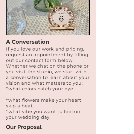
A Conversation
If you love our work and pricing,
request an appointment by filling
out our contact form below. ​
Whether we chat on the phone or
you visit the studio, we start with
a conversation to learn about your
vision and what matters to you:
*what colors catch your eye
*what flowers make your heart
skip a beat,
*what vibe you want to feel on
your wedding day
Our Proposal